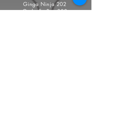
Ginga Ninja 202
Godzella Rex 808
Hellvira 143
Inglorious Bash-Her 88
Irish U. Wood 8
La Maquina 101
Lizzie Whizzbang 1917
LooSid 8008
Lori Have Mercy 222
Lyssa Lawless 237
Malice Aforethought 702 (C)
MalRojo 888
Meanest Fly Trap 718
Moshferatu 212
Nightmare Sparkles 522
Scarlett O'Harlett 760
Sra. Pound Cakes 369 (C)