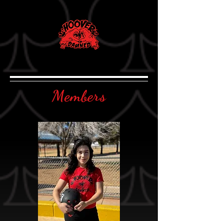
Members