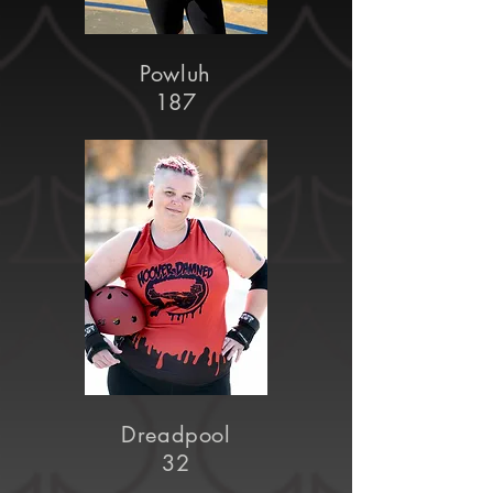
Powluh
187
Dreadpool
32