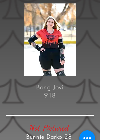
Bong Jovi
918
Not Pictured
Bunnie Darko 28