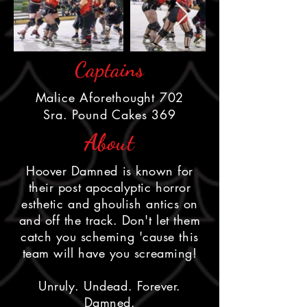
Captains
Malice Aforethought 702
Sra. Pound Cakes 369
About
Hoover Damned is known for
their post apocalyptic horror
esthetic and ghoulish antics on
and off the track. Don't let them
catch you scheming 'cause this
team will have you screaming!
Unruly. Undead. Forever.
Damned.