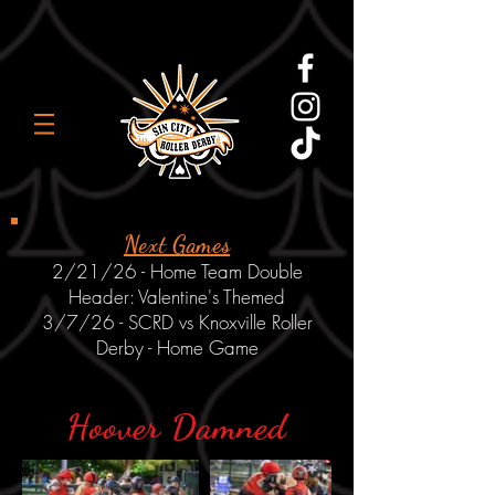
Next Games
2/21/26 - Home Team Double
Header: Valentine's Themed
3/7/26 - SCRD vs Knoxville Roller
Derby - Home Game
Hoover Damned