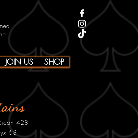
emed
me
JOIN US
SHOP
tains
 Rican 428
yx 681