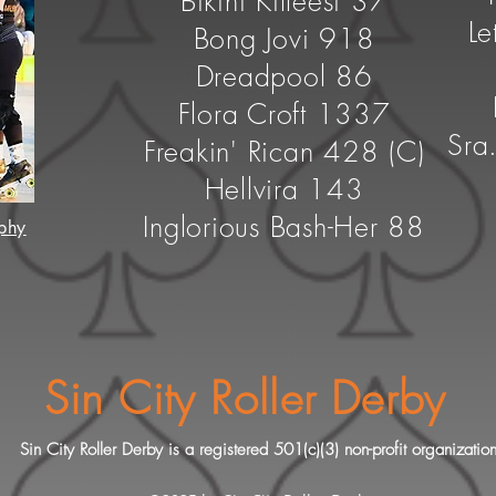
Bikini Killeesi 37
Le
Bong Jovi 918
Dreadpool 86
Flora Croft 1337
Sra
Freakin' Rican 428 (C)
Hellvira 143
Inglorious Bash-Her 88
phy
Sin City Roller Derby
Sin City Roller Derby is a registered 501(c)(3) non-profit organizatio