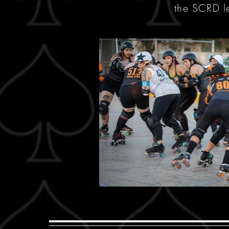
the SCRD 