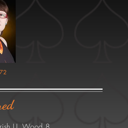
 72
red
Irish U. Wood 8