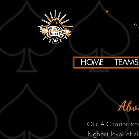
2
HOME
TEAMS
Abo
Our A-Charter tra
highest level of s