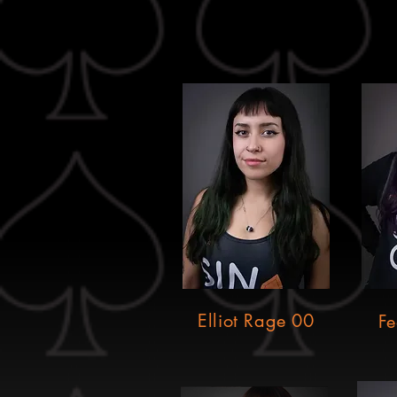
Elliot Rage 00
Fe