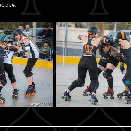
league.