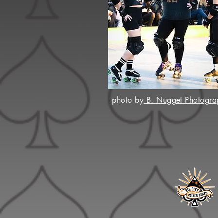
photo by
B. Nugget Photogra