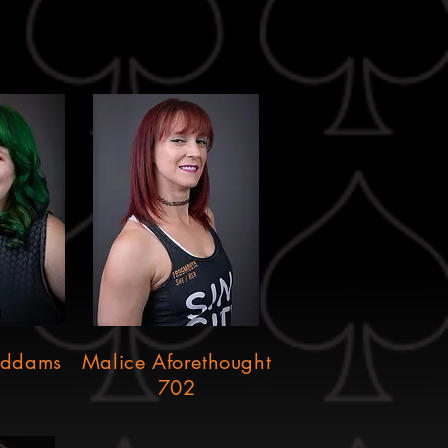
Addams
Malice Aforethought
702