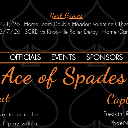
Next Games
/21/26 - Home Team Double Header: Valentine's Th
3/7/26 - SCRD vs Knoxville Roller Derby - Home Ga
OFFICIALS
EVENTS
SPONSORS
Ace of Spades
ut
Cap
Freakin'
vel team is the
PhoeN
kill play within