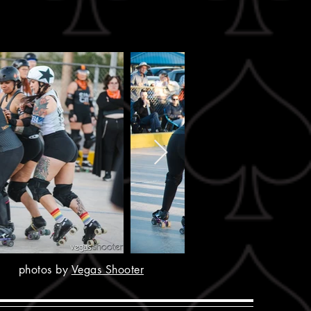
photos by
Vegas Shooter