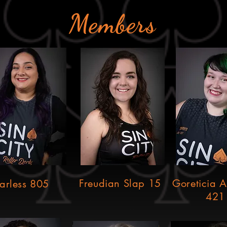
Members
Freudian Slap 15
Goreticia 
arless 805
421