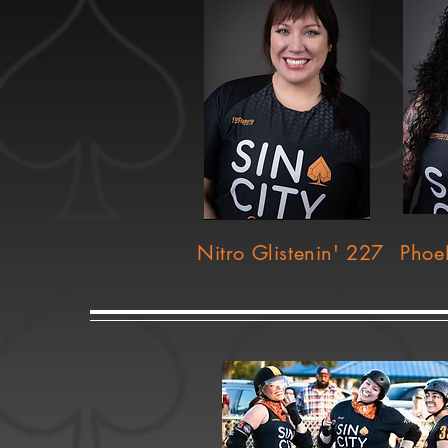
Nitro Glistenin' 227
Phoe