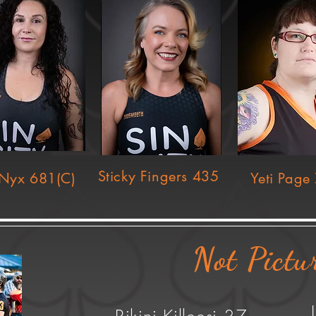
Sticky Fingers 435
Nyx 681(C)
Yeti Page
Not Pictu