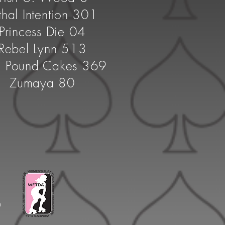
thal Intention 301
Princess Die 04
Rebel Lynn 513
. Pound Cakes 369
Zumaya 80
n